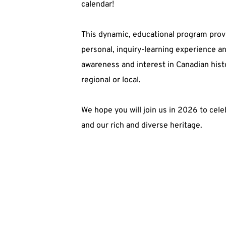
calendar! 
This dynamic, educational program provi
personal, inquiry-learning experience an
awareness and interest in Canadian histor
regional or local. 
We hope you will join us in 2026 to cele
and our rich and diverse heritage. 