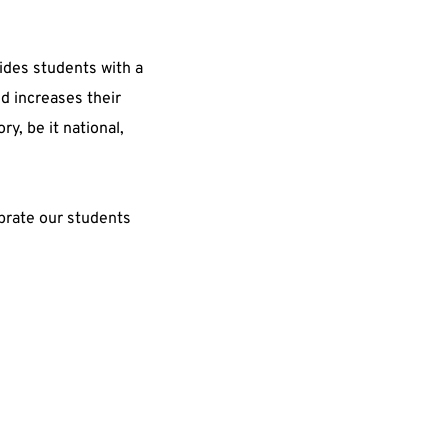
des students with a 
d increases their 
y, be it national, 
brate our students 