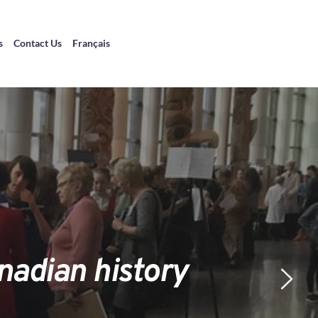
s
Contact Us
Français