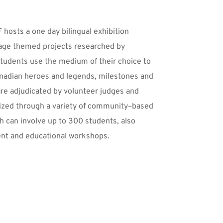
hosts a one day bilingual exhibition 
age themed projects researched by 
tudents use the medium of their choice to 
anadian heroes and legends, milestones and 
re adjudicated by volunteer judges and 
ized through a variety of community–based 
h can involve up to 300 students, also 
ent and educational workshops.