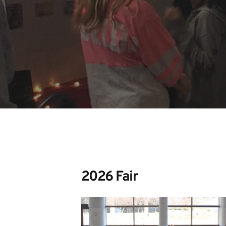
2026 Fair