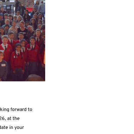
king forward to 
welcoming you on Tuesday, April 28, 2026, at the 
date in your 