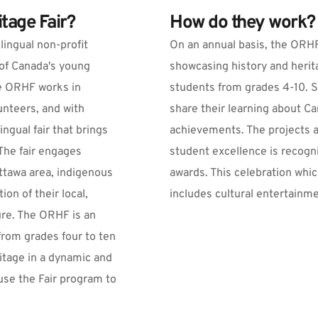
tage Fair?
How do they work?
ingual non-profit 
On an annual basis, the ORHF 
of Canada's young 
showcasing history and herit
he ORHF works in 
students from grades 4-10. S
unteers, and with 
share their learning about C
ngual fair that brings 
achievements. The projects a
he fair engages 
student excellence is recogn
tawa area, indigenous 
awards. This celebration whic
n of their local, 
includes cultural entertainm
ure. The ORHF is an 
from grades four to ten 
itage in a dynamic and 
se the Fair program to 