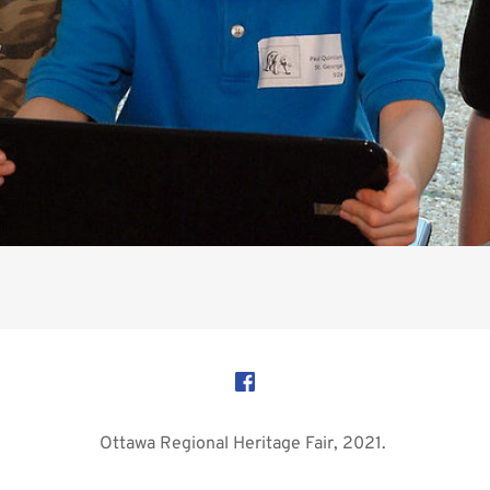
Ottawa Regional Heritage Fair, 2021. 