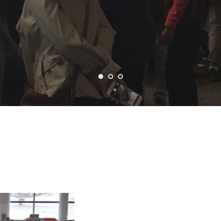
GALLERY