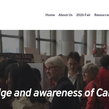
Home
About Us
2026 Fair
Resource