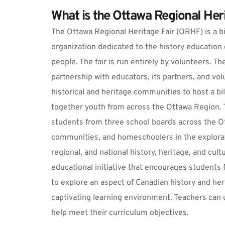
What is the Ottawa Regional Heri
The Ottawa Regional Heritage Fair (ORHF) is a bil
organization dedicated to the history education 
people. The fair is run entirely by volunteers. T
partnership with educators, its partners, and vol
historical and heritage communities to host a bili
together youth from across the Ottawa Region. T
students from three school boards across the Ot
communities, and homeschoolers in the exploratio
regional, and national history, heritage, and cult
educational initiative that encourages students 
to explore an aspect of Canadian history and her
captivating learning environment. Teachers can u
help meet their curriculum objectives.