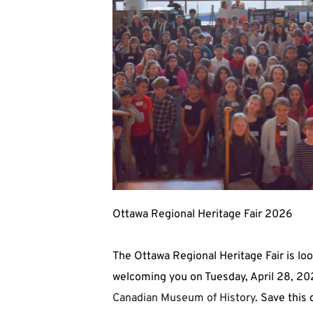
Ottawa Regional Heritage Fair 2026
The Ottawa Regional Heritage Fair is loo
Canadian Museum of History
. Save this 