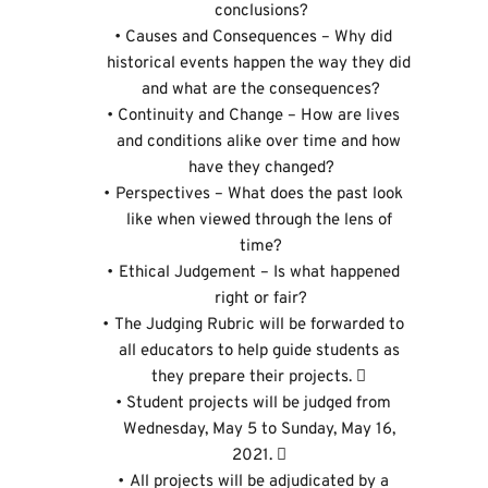
conclusions?
Causes and Consequences – Why did 
historical events happen the way they did 
and what are the consequences?
Continuity and Change – How are lives 
and conditions alike over time and how 
have they changed?
Perspectives – What does the past look 
like when viewed through the lens of 
time?
Ethical Judgement – Is what happened 
right or fair?
The Judging Rubric will be forwarded to 
all educators to help guide students as 
they prepare their projects.  
Student projects will be judged from 
Wednesday, May 5 to Sunday, May 16, 
2021.  
All projects will be adjudicated by a 