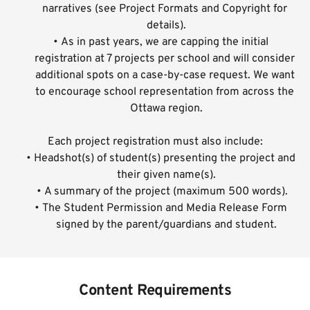
narratives (see 
Project Formats and Copyright
 for 
details).
As in past years, we are capping the initial 
registration at 7 projects per school and will consider 
additional spots on a case-by-case request. We want 
to encourage school representation from across the 
Ottawa region.
Each project registration must also include:
Headshot(s) of student(s) presenting the project and 
their given name(s).
A summary of the project (maximum 500 words).
The Student Permission and Media Release Form 
signed by the parent/guardians and student.
Content Requirements