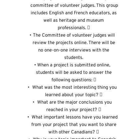
committee of volunteer judges. This group 
includes English and French educators, as 
well as heritage and museum 
professionals.  
The Committee of volunteer judges will 
review the projects online. There will be 
no one-on-one interviews with the 
students. 
When a project is submitted online, 
students will be asked to answer the 
following questions:  
 What was the most interesting thing you 
learned about your topic?  
 What are the major conclusions you 
reached in your project?  
 What important lessons have you learned 
from your project that you want to share 
with other Canadians?  