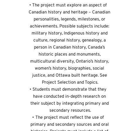
The project must explore an aspect of 
Canadian history and heritage – Canadian 
personalities, legends, milestones, or 
achievements. Possible subjects include: 
military history, Indigenous history and 
culture, regional history, genealogy, a 
person in Canadian history, Canada’s 
historic places and monuments, 
multicultural diversity, Ontario’s history, 
women’s history, biographies, social 
justice, and Ottawa built heritage. See 
Project Selection and Topics
.
Students must demonstrate that they 
have conducted in-depth research on 
their subject by integrating primary and 
secondary resources.
The project must reflect the use of 
primary and secondary sources and oral 