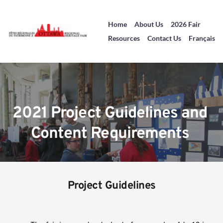
Home
About Us
2026 Fair
Resources
Contact Us
Français
2021 Project Guidelines and 
Content Requirements 
Project Guidelines