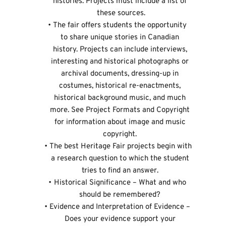
histories. Projects must include a list of 
these sources.
The fair offers students the opportunity 
to share unique stories in Canadian 
history. Projects can include interviews, 
interesting and historical photographs or 
archival documents, dressing-up in 
costumes, historical re-enactments, 
historical background music, and much 
more. See 
Project Formats and Copyright
for information about image and music 
copyright. 
The best Heritage Fair projects begin with 
a research question to which the student 
tries to find an answer. 
Historical Significance – What and who 
should be remembered? 
Evidence and Interpretation of Evidence – 
Does your evidence support your 