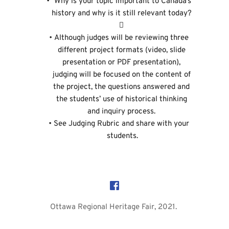
 Why is your topic important to Canada’s 
history and why is it still relevant today? 
 
Although judges will be reviewing three 
different project formats (video, slide 
presentation or PDF presentation), 
judging will be focused on the content of 
the project, the questions answered and 
the students’ use of historical thinking 
and inquiry process. 
See 
Judging Rubric
 and share with your 
students.
Ottawa Regional Heritage Fair, 2021. 