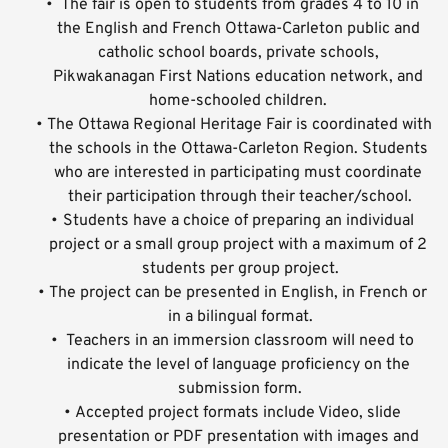
 The fair is open to students from grades 4 to 10 in 
the English and French Ottawa-Carleton public and 
catholic school boards, private schools, 
Pikwakanagan First Nations education network, and 
home-schooled children. 
The Ottawa Regional Heritage Fair is coordinated with 
the schools in the Ottawa-Carleton Region. Students 
who are interested in participating must coordinate 
their participation through their teacher/school.
Students have a choice of preparing an individual 
project or a small group project with a maximum of 2 
students per group project.
The project can be presented in English, in French or 
in a bilingual format.
 Teachers in an immersion classroom will need to 
indicate the level of language proficiency on the 
submission form.
Accepted project formats include Video, slide 
presentation or PDF presentation with images and 