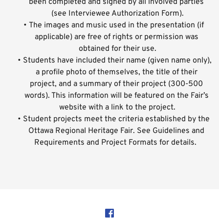
been completed and signed by all involved parties 
(see Interviewee Authorization Form).
The images and music used in the presentation (if 
applicable) are free of rights or permission was 
obtained for their use.
Students have included their name (given name only), 
a profile photo of themselves, the title of their 
project, and a summary of their project (300-500 
words). This information will be featured on the Fair’s 
website with a link to the project.
Student projects meet the criteria established by the 
Ottawa Regional Heritage Fair. See Guidelines and 
Requirements and Project Formats for details.  