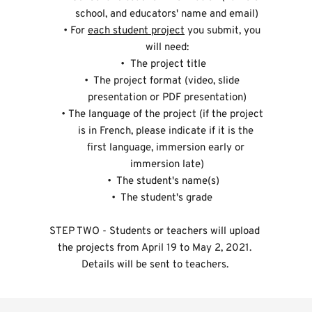
school, and educators' name and email)
For 
each student project
 you submit, you 
will need:
 The project title
 The project format (video, slide 
presentation or PDF presentation)
The language of the project (if the project 
is in French, please indicate if it is the 
first language, immersion early or 
immersion late)
 The student's name(s)
 The student's grade 
STEP TWO - Students or teachers will upload 
the projects from April 19 to May 2, 2021. 
Details will be sent to teachers. 