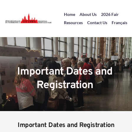
Home
About Us
2026 Fair
Resources
Contact Us
Français
Important Dates and 
Registration 
Important Dates and Registration