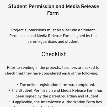
 Student Permission and Media Release 
Form 
Project submissions must also include a Student 
Permission and Media Release Form, signed by the 
parent/guardians and student.
Checklist
Prior to sending in the projects, teachers are asked to 
check that they have considered each of the following:    
The online registration form was completed.
The Student Permission and Media Release Form has 
been signed by the parent/guardian and student.
If applicable, the Interviewee Authorization Form has 