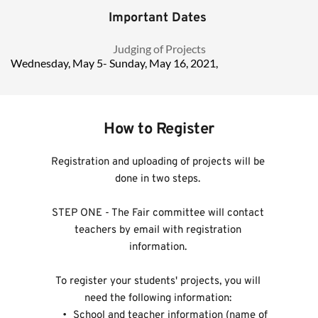
Important Dates 
Judging of Projects 
Wednesday, May 5- Sunday, May 16, 2021,  				
How to Register
Registration and uploading of projects will be 
done in two steps. 
STEP ONE - The Fair committee will contact 
teachers by email with registration 
information. 
To register your students' projects, you will 
need the following information: 
 School and teacher information (name of 