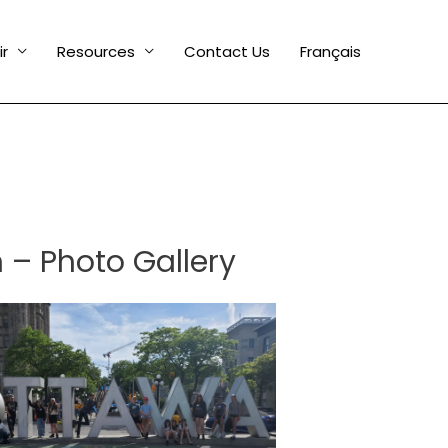
ir
Resources
Contact Us
Français
 – Photo Gallery