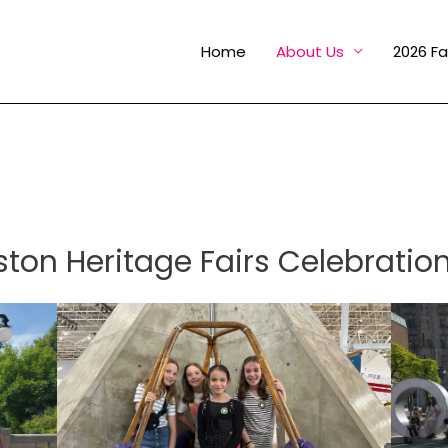
Home
About Us
2026 Fa
on Heritage Fairs Celebration