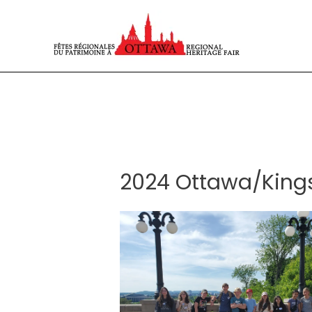
Skip
to
content
2024 Ottawa/Kingst