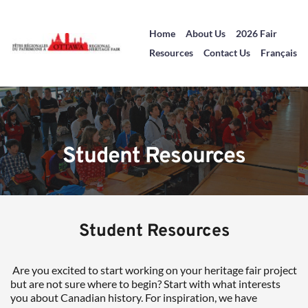
Home
About Us
2026 Fair
Resources
Contact Us
Français
Student Resources
Student Resources
 Are you excited to start working on your heritage fair project 
but are not sure where to begin? Start with what interests 
you about Canadian history. For inspiration, we have 