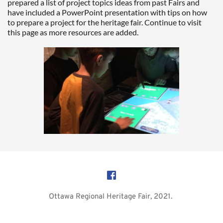
prepared a list of project topics ideas from past Fairs and 
have included a PowerPoint presentation with tips on how 
to prepare a project for the heritage fair. Continue to visit 
this page as more resources are added.  
Ottawa Regional Heritage Fair, 2021. 