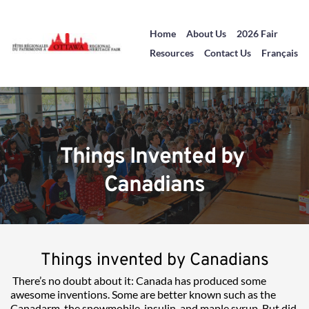
Home
About Us
2026 Fair
Resources
Contact Us
Français
Things Invented by 
Canadians
Things invented by Canadians
There’s no doubt about it: Canada has produced some 
awesome inventions. Some are better known such as the 
Canadarm, the snowmobile, insulin, and maple syrup. But did 