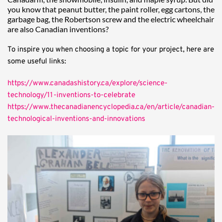
you know that peanut butter, the paint roller, egg cartons, the 
garbage bag, the Robertson screw and the electric wheelchair 
are also Canadian inventions?
To inspire you when choosing a topic for your project, here are 
some useful links:
https://www.canadashistory.ca/explore/science-
technology/11-inventions-to-celebrate
https://www.thecanadianencyclopedia.ca/en/article/canadian-
technological-inventions-and-innovations